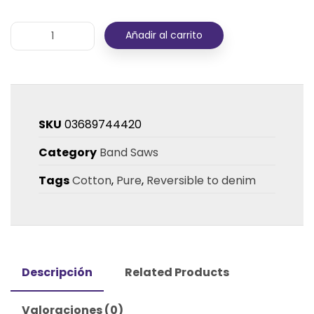
Añadir al carrito
SKU
03689744420
Category
Band Saws
Tags
Cotton
,
Pure
,
Reversible to denim
Descripción
Related Products
Valoraciones (0)