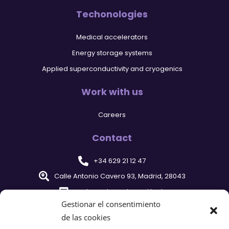
Techonologies
Medical accelerators
Energy storage systems
Applied superconductivity and cryogenics
Work with us
Careers
Contact
+34 629 21 12 47
Calle Antonio Cavero 93, Madrid, 28043
cyclomed@cyclomed.tech
Gestionar el consentimiento
de las cookies