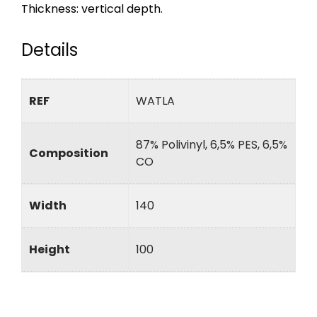
Thickness: vertical depth.
Details
REF
WATLA
87% Polivinyl, 6,5% PES, 6,5%
Composition
CO
Width
140
Height
100