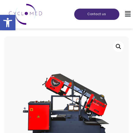
Abrir barra de herramientas
Contact us