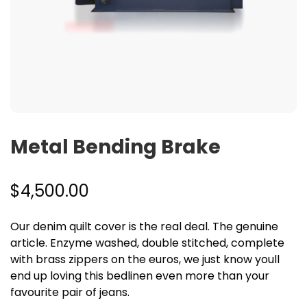
Metal Bending Brake
$
4,500.00
Our denim quilt cover is the real deal. The genuine
article. Enzyme washed, double stitched, complete
with brass zippers on the euros, we just know youll
end up loving this bedlinen even more than your
favourite pair of jeans.