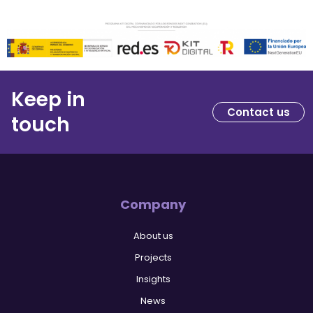
Keep in
Contact us
touch
Company
About us
Projects
Insights
News