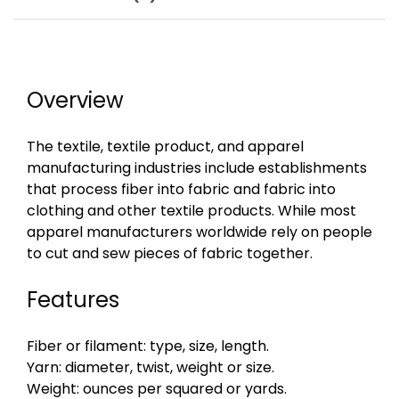
Overview
The textile, textile product, and apparel
manufacturing industries include establishments
that process fiber into fabric and fabric into
clothing and other textile products. While most
apparel manufacturers worldwide rely on people
to cut and sew pieces of fabric together.
Features
Fiber or filament: type, size, length.
Yarn: diameter, twist, weight or size.
Weight: ounces per squared or yards.